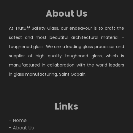
About Us
At Trutuff Safety Glass, our endeavour is to craft the
safest and most beautiful architectural material –
toughened glass. We are a leading glass processor and
supplier of high quality toughened glass, which is
manufactured in collaboration with the world leaders
in glass manufacturing, Saint Gobain.
Links
- Home
- About Us