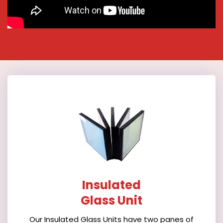
Insulated
Glass Unit
Our Insulated Glass Units have two panes of