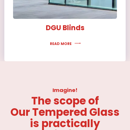
DGU Blinds
READ MORE
Imagine!
The scope of
Our Tempered Glass
is practically