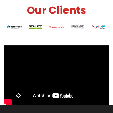
Our Clients