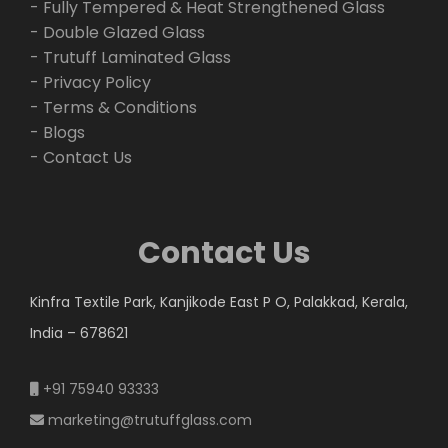
- Fully Tempered & Heat Strengthened Glass
- Double Glazed Glass
- Trutuff Laminated Glass
- Privacy Policy
- Terms & Conditions
- Blogs
- Contact Us
Contact Us
Kinfra Textile Park, Kanjikode East P O, Palakkad, Kerala,
India – 678621
+91 75940 93333
marketing@trutuffglass.com