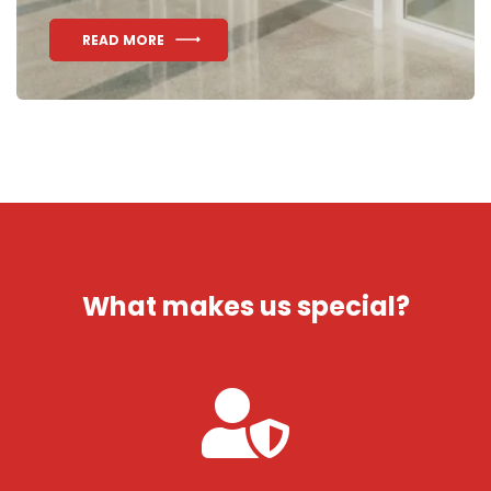
READ MORE
What makes us special?