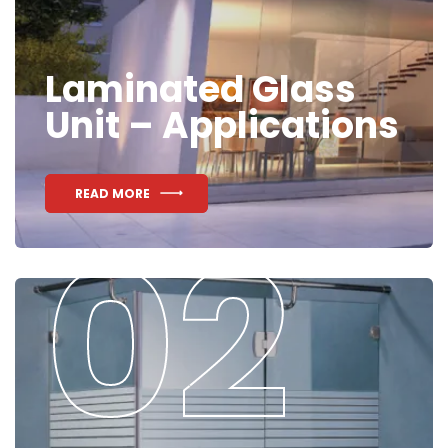
Laminated Glass
Unit – Applications
READ MORE