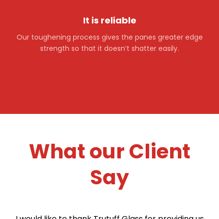
It is reliable
Our toughening process gives the panes greater edge
strength so that it doesn’t shatter easily.
What our Client
Say
I would like to thank Trutuff Glass for providing us