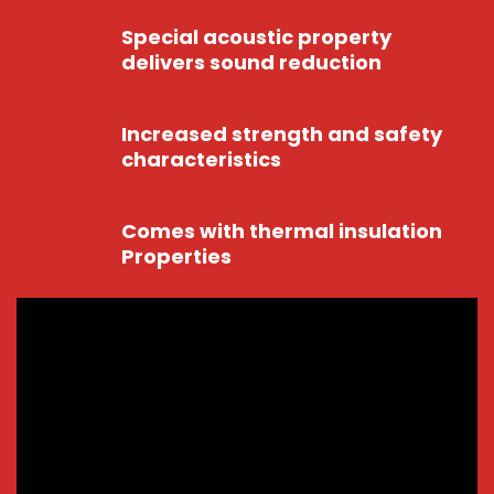
Special acoustic property
delivers sound reduction
Increased strength and safety
characteristics
Comes with thermal insulation
Properties