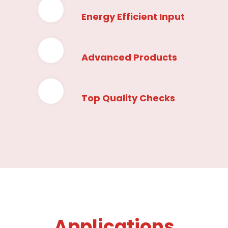
Energy Efficient Input
Advanced Products
Top Quality Checks
Applications