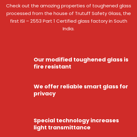
Check out the amazing properties of toughened glass
processed from the house of Trutuff Safety Glass, the
first ISI – 2553 Part 1 Certified glass factory in South
India.
Our modified toughened glass is
fire resistant
We offer reliable smart glass for
privacy
Special technology increases
light transmittance