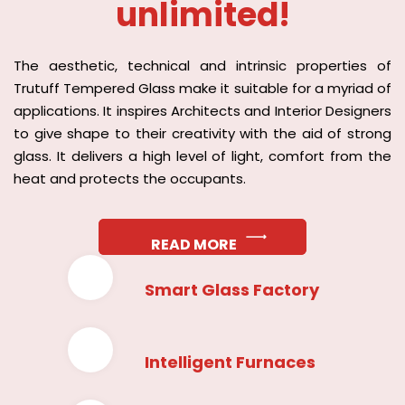
unlimited!
The aesthetic, technical and intrinsic properties of
Trutuff Tempered Glass make it suitable for a myriad of
applications. It inspires Architects and Interior Designers
to give shape to their creativity with the aid of strong
glass. It delivers a high level of light, comfort from the
heat and protects the occupants.
READ MORE
Smart Glass Factory
Intelligent Furnaces