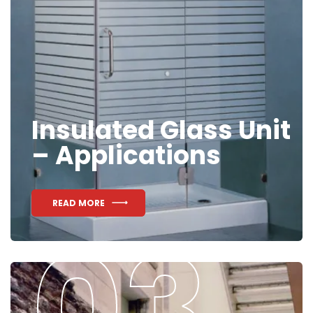
Insulated Glass Unit
– Applications
READ MORE