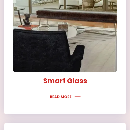
Smart Glass
READ MORE