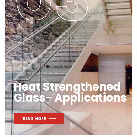
Heat Strengthened
Glass- Applications
READ MORE