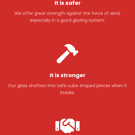
It is safer
We offer great strength against the force of wind,
especially in a good glazing system.
It is stronger
Our glass shatters into safe cube shaped pieces when it
breaks.