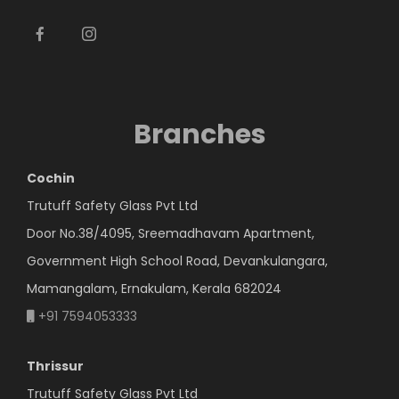
Branches
Cochin
Trutuff Safety Glass Pvt Ltd
Door No.38/4095, Sreemadhavam Apartment,
Government High School Road, Devankulangara,
Mamangalam, Ernakulam, Kerala 682024
+91 7594053333
Thrissur
Trutuff Safety Glass Pvt Ltd