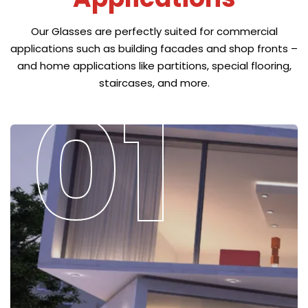
Our Glasses are perfectly suited for commercial
applications such as building facades and shop fronts –
and home applications like partitions, special flooring,
staircases, and more.