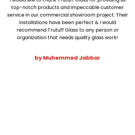
top-notch products and impeccable customer
service in our commercial showroom project. Their
installations have been perfect & I would
recommend Trutuff Glass to any person or
organization that needs quality glass work!
by Muhemmed Jabbar