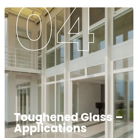
Toughened Glass –
Applications