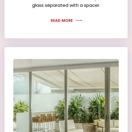
glass separated with a spacer.
READ MORE