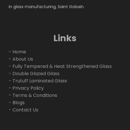
in glass manufacturing, Saint Gobain.
Links
- Home
- About Us
- Fully Tempered & Heat Strengthened Glass
- Double Glazed Glass
- Trutuff Laminated Glass
- Privacy Policy
- Terms & Conditions
- Blogs
- Contact Us