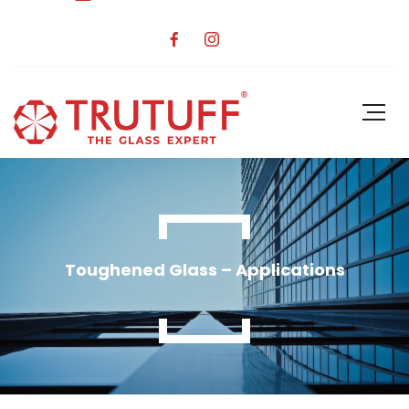
Toughened Glass – Applications