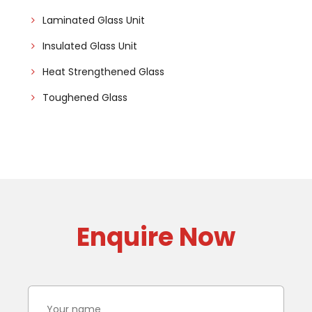
Laminated Glass Unit
Insulated Glass Unit
Heat Strengthened Glass
Toughened Glass
Enquire Now