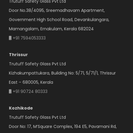
Trutuff Safety Glass Pvt Ltd
Door No.38/4095, Sreemadhavam Apartment,
Government High School Road, Devankulangara,
Mamangalam, Ernakulam, Kerala 682024
+91 7594053333
Thrissur
Trutuff Safety Glass Pvt Ltd
Kizhakumpattukara, Building No: 5/71, 5/71/1, Thrissur
East – 680005, Kerala
+91 90724 80333
Kozhikode
Trutuff Safety Glass Pvt Ltd
Door No: 17, M’Square Complex, 194 E5, Pavamani Rd,