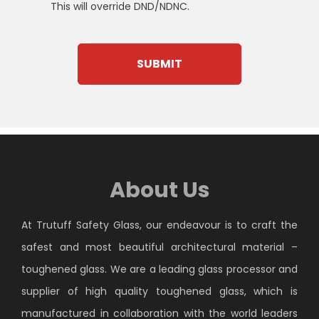
This will override DND/NDNC.
About Us
At Trutuff Safety Glass, our endeavour is to craft the
safest and most beautiful architectural material –
toughened glass. We are a leading glass processor and
supplier of high quality toughened glass, which is
manufactured in collaboration with the world leaders