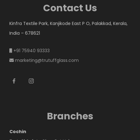
Contact Us
Kinfra Textile Park, Kanjikode East P O, Palakkad, Kerala,
India – 678621
+91 75940 93333
marketing@trutuffglass.com
Branches
Cochin