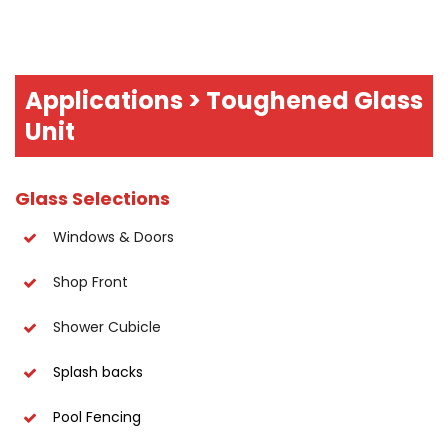
Applications > Toughened Glass
Unit
Glass Selections
Windows & Doors
Shop Front
Shower Cubicle
Splash backs
Pool Fencing