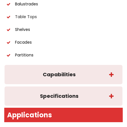
Balustrades
Table Tops
Shelves
Facades
Partitions
Capabilities
Specifications
Applications