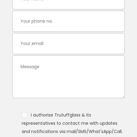
I authorise Trutuffglass & its
representatives to contact me with updates
and notifications via mail/SMS/What'sApp/Call.