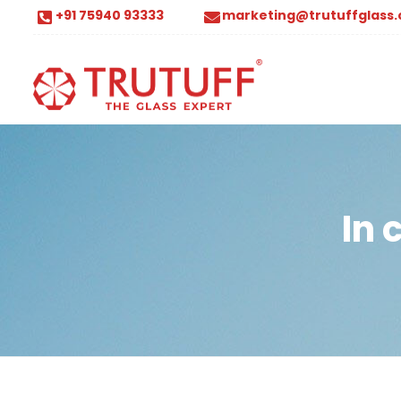
+91 75940 93333
marketing@trutuffglass
In 