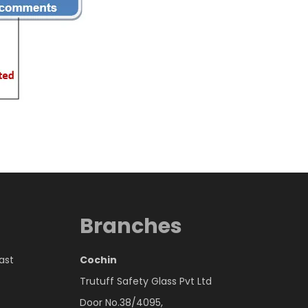
Branches
East
Cochin
Trutuff Safety Glass Pvt Ltd
Door No.38/4095,