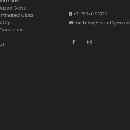
ned Glass
lazed Glass
+91 75940 93333
Laminated Glass
olicy
marketing@trutuffglass.c
Conditions
Us