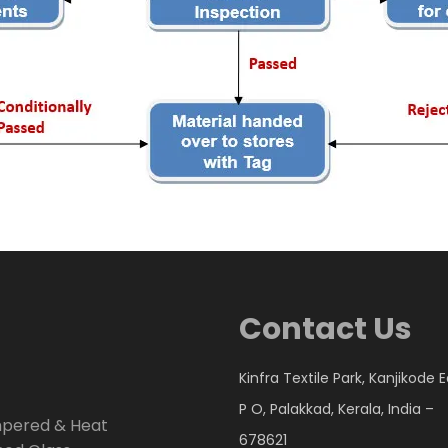
Contact Us
Kinfra Textile Park, Kanjikode 
P O, Palakkad, Kerala, India –
mpered & Heat
678621