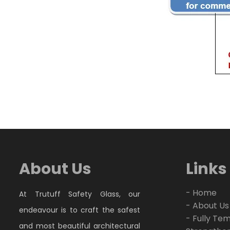
About Us
Links
- Home
At Trutuff Safety Glass, our
- About Us
endeavour is to craft the safest
- Fully Te
and most beautiful architectural