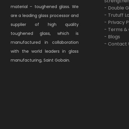
Strengthe
material – toughened glass. We
- Double G
- Trutuff 
are a leading glass processor and
- Privacy P
supplier of high quality
- Terms & 
toughened glass, which is
- Blogs
manufactured in collaboration
- Contact 
with the world leaders in glass
manufacturing, Saint Gobain.