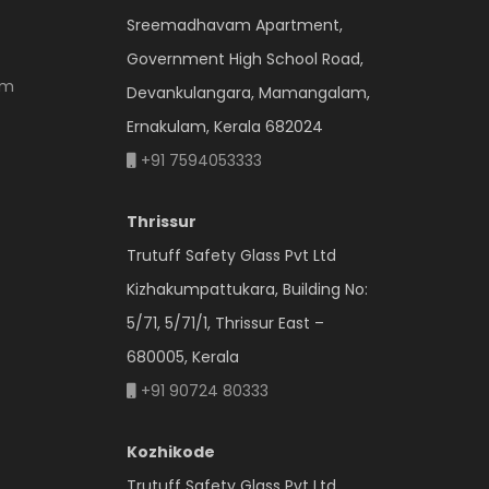
Sreemadhavam Apartment,
Government High School Road,
om
Devankulangara, Mamangalam,
Ernakulam, Kerala 682024
+91 7594053333
Thrissur
Trutuff Safety Glass Pvt Ltd
Kizhakumpattukara, Building No:
5/71, 5/71/1, Thrissur East –
680005, Kerala
+91 90724 80333
Kozhikode
Trutuff Safety Glass Pvt Ltd