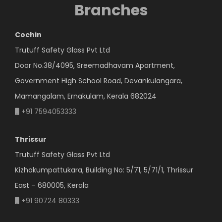
Branches
Cochin
Trutuff Safety Glass Pvt Ltd
Door No.38/4095, Sreemadhavam Apartment,
Government High School Road, Devankulangara,
Mamangalam, Ernakulam, Kerala 682024
+91 7594053333
Thrissur
Trutuff Safety Glass Pvt Ltd
Kizhakumpattukara, Building No: 5/71, 5/71/1, Thrissur
East – 680005, Kerala
+91 90724 80333