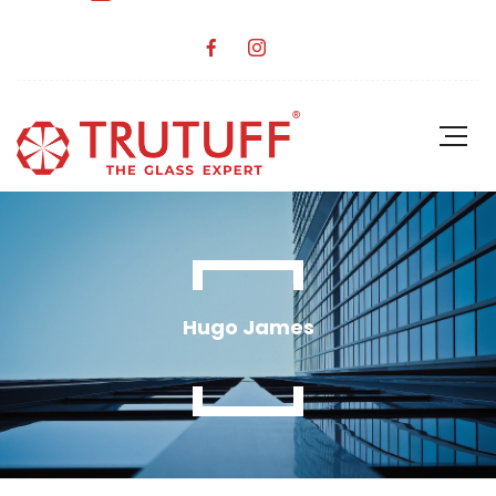
Hugo James