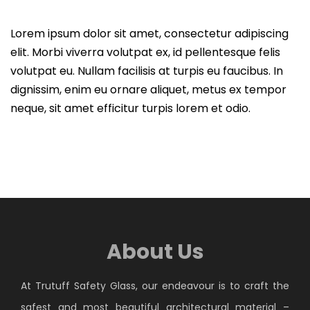
Lorem ipsum dolor sit amet, consectetur adipiscing
elit. Morbi viverra volutpat ex, id pellentesque felis
volutpat eu. Nullam facilisis at turpis eu faucibus. In
dignissim, enim eu ornare aliquet, metus ex tempor
neque, sit amet efficitur turpis lorem et odio.
About Us
At Trutuff Safety Glass, our endeavour is to craft the
safest and most beautiful architectural material –