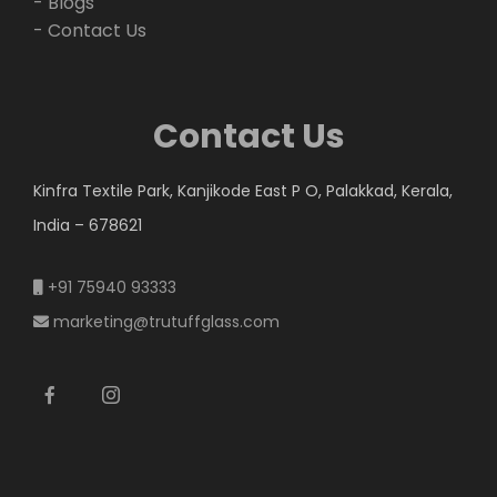
- Blogs
- Contact Us
Contact Us
Kinfra Textile Park, Kanjikode East P O, Palakkad, Kerala,
India – 678621
+91 75940 93333
marketing@trutuffglass.com