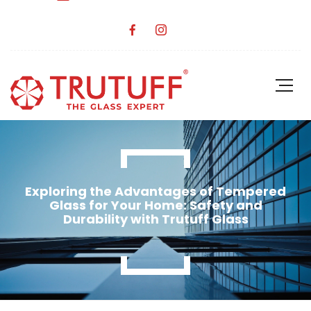
Exploring the Advantages of Tempered
Glass for Your Home: Safety and
Durability with Trutuff Glass