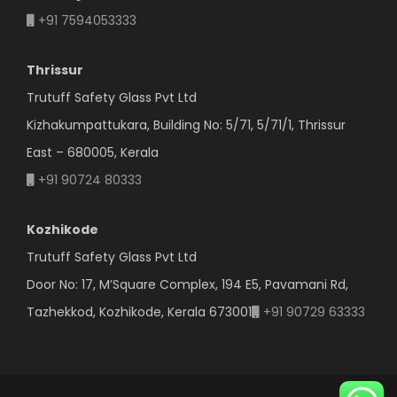
+91 7594053333
Thrissur
Trutuff Safety Glass Pvt Ltd
Kizhakumpattukara, Building No: 5/71, 5/71/1, Thrissur
East – 680005, Kerala
+91 90724 80333
Kozhikode
Trutuff Safety Glass Pvt Ltd
Door No: 17, M’Square Complex, 194 E5, Pavamani Rd,
Tazhekkod, Kozhikode, Kerala 673001
+91 90729 63333