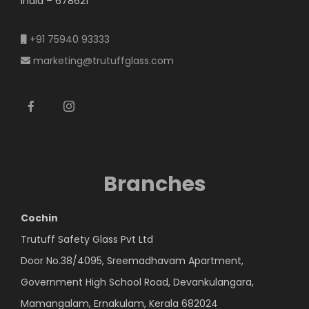
India – 678621
+91 75940 93333
marketing@trutuffglass.com
Branches
Cochin
Trutuff Safety Glass Pvt Ltd
Door No.38/4095, Sreemadhavam Apartment,
Government High School Road, Devankulangara,
Mamangalam, Ernakulam, Kerala 682024