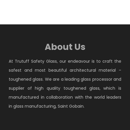
About Us
At Trutuff Safety Glass, our endeavour is to craft the
safest and most beautiful architectural material –
toughened glass. We are a leading glass processor and
supplier of high quality toughened glass, which is
manufactured in collaboration with the world leaders
in glass manufacturing, Saint Gobain.