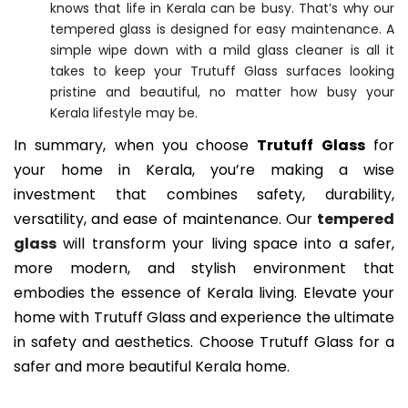
knows that life in Kerala can be busy. That’s why our
tempered glass is designed for easy maintenance. A
simple wipe down with a mild glass cleaner is all it
takes to keep your Trutuff Glass surfaces looking
pristine and beautiful, no matter how busy your
Kerala lifestyle may be.
In summary, when you choose
Trutuff Glass
for
your home in Kerala, you’re making a wise
investment that combines safety, durability,
versatility, and ease of maintenance. Our
tempered
glass
will transform your living space into a safer,
more modern, and stylish environment that
embodies the essence of Kerala living. Elevate your
home with Trutuff Glass and experience the ultimate
in safety and aesthetics. Choose Trutuff Glass for a
safer and more beautiful Kerala home.