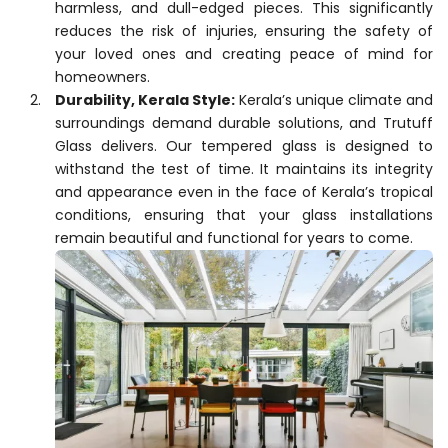
harmless, and dull-edged pieces. This significantly
reduces the risk of injuries, ensuring the safety of
your loved ones and creating peace of mind for
homeowners.
Durability, Kerala Style:
Kerala’s unique climate and
surroundings demand durable solutions, and Trutuff
Glass delivers. Our tempered glass is designed to
withstand the test of time. It maintains its integrity
and appearance even in the face of Kerala’s tropical
conditions, ensuring that your glass installations
remain beautiful and functional for years to come.