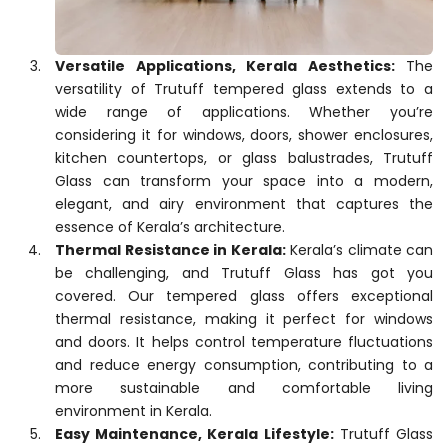
Versatile Applications, Kerala Aesthetics:
The
versatility of Trutuff tempered glass extends to a
wide range of applications. Whether you’re
considering it for windows, doors, shower enclosures,
kitchen countertops, or glass balustrades, Trutuff
Glass can transform your space into a modern,
elegant, and airy environment that captures the
essence of Kerala’s architecture.
Thermal Resistance in Kerala:
Kerala’s climate can
be challenging, and Trutuff Glass has got you
covered. Our tempered glass offers exceptional
thermal resistance, making it perfect for windows
and doors. It helps control temperature fluctuations
and reduce energy consumption, contributing to a
more sustainable and comfortable living
environment in Kerala.
Easy Maintenance, Kerala Lifestyle:
Trutuff Glass