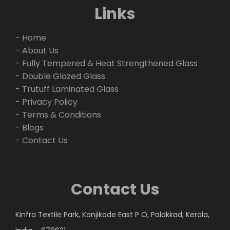
Links
- Home
- About Us
- Fully Tempered & Heat Strengthened Glass
- Double Glazed Glass
- Trutuff Laminated Glass
- Privacy Policy
- Terms & Conditions
- Blogs
- Contact Us
Contact Us
Kinfra Textile Park, Kanjikode East P O, Palakkad, Kerala,