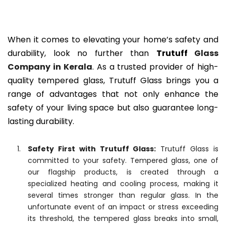
When it comes to elevating your home’s safety and
durability, look no further than
Trutuff
Glass
Company in Kerala
. As a trusted provider of high-
quality tempered glass, Trutuff Glass brings you a
range of advantages that not only enhance the
safety of your living space but also guarantee long-
lasting durability.
Safety First with Trutuff Glass:
Trutuff Glass is
committed to your safety. Tempered glass, one of
our flagship products, is created through a
specialized heating and cooling process, making it
several times stronger than regular glass. In the
unfortunate event of an impact or stress exceeding
its threshold, the tempered glass breaks into small,