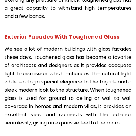
a great capacity to withstand high temperatures
and a few bangs.
Exterior Facades With Toughened Glass
We see a lot of modern buildings with glass facades
these days. Toughened glass has become a favorite
of architects and designers as it provides adequate
light transmission which enhances the natural light
while lending a special elegance to the façade and a
sleek modern look to the structure. When toughened
glass is used for ground to ceiling or wall to wall
coverage in homes and modern villas, it provides an
excellent view and connects with the exterior
seamlessly, giving an expansive feel to the room.