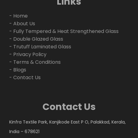
Links
- Home
- About Us
- Fully Tempered & Heat Strengthened Glass
- Double Glazed Glass
- Trutuff Laminated Glass
- Privacy Policy
- Terms & Conditions
- Blogs
- Contact Us
Contact Us
Kinfra Textile Park, Kanjikode East P O, Palakkad, Kerala,
India – 678621