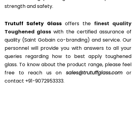
strength and safety.
Trutuff Safety Glass
offers the
finest quality
Toughened glass
with the certified assurance of
quality (Saint Gobain co-branding) and service. Our
personnel will provide you with answers to all your
queries regarding how to best apply toughened
glass. To know about the product range, please feel
free to reach us on
sales@trutuffglass.com
or
contact
+91-9072953333
.