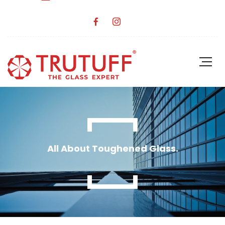
All About Toughened Glass.