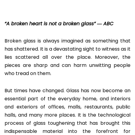
“A broken heart is not a broken glass” ― ABC
Broken glass is always imagined as something that
has shattered. It is a devastating sight to witness as it
lies scattered all over the place. Moreover, the
pieces are sharp and can harm unwitting people
who tread on them.
But times have changed. Glass has now become an
essential part of the everyday home, and interiors
and exteriors of offices, malls, restaurants, public
halls, and many more places. It is the technological
process of glass toughening that has brought this
indispensable material into the forefront for