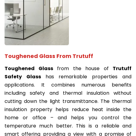
Toughened Glass From Trutuff
Toughened Glass
from the house of
Trutuff
Safety Glass
has remarkable properties and
applications. It combines numerous benefits
including safety and thermal insulation without
cutting down the light transmittance. The thermal
insulation property helps reduce heat inside the
home or office – and helps you control the
temperature much better. This is a reliable and
smart offering providing a view with a promise of