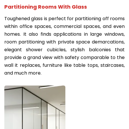
Partitioning Rooms With Glass
Toughened glass is perfect for partitioning off rooms
within office spaces, commercial spaces, and even
homes. It also finds applications in large windows,
room partitioning with private space demarcations,
elegant shower cubicles, stylish balconies that
provide a grand view with safety comparable to the
wall it replaces, furniture like table tops, staircases,
and much more.