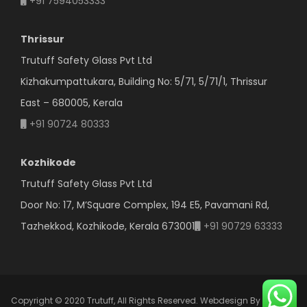
+91 7594053333
Thrissur
Trutuff Safety Glass Pvt Ltd
Kizhakumpattukara, Building No: 5/71, 5/71/1, Thrissur
East – 680005, Kerala
+91 90724 80333
Kozhikode
Trutuff Safety Glass Pvt Ltd
Door No: 17, M’Square Complex, 194 E5, Pavamani Rd,
Tazhekkod, Kozhikode, Kerala 673001
+91 90729 63333
Copyright © 2020 Trutuff, All Rights Reserved.
Webdesign By Ormeon