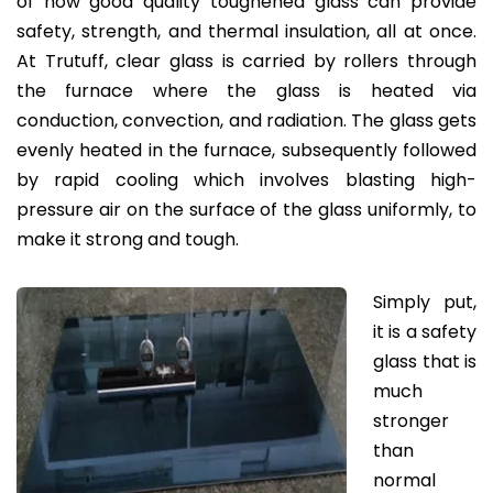
of how good quality toughened glass can provide
safety, strength, and thermal insulation, all at once.
At Trutuff, clear glass is carried by rollers through
the furnace where the glass is heated via
conduction, convection, and radiation. The glass gets
evenly heated in the furnace, subsequently followed
by rapid cooling which involves blasting high-
pressure air on the surface of the glass uniformly, to
make it strong and tough.
Simply put,
it is a safety
glass that is
much
stronger
than
normal