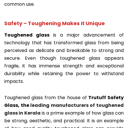
common use.
Safety – Toughening Makes It Unique
Toughened glass
is a major advancement of
technology that has transformed glass from being
perceived as delicate and breakable to strong and
secure. Even though toughened glass appears
fragile, it has immense strength and exceptional
durability while retaining the power to withstand
impacts.
Toughened glass from the house of
Trutuff Safety
Glass, the
leading manufacturers of toughened
glass in Kerala
is a prime example of how glass can
be strong, aesthetic, and practical. It is an example