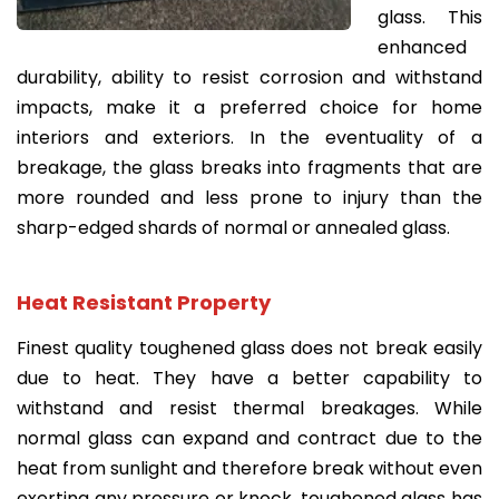
glass. This
enhanced
durability, ability to resist corrosion and withstand
impacts, make it a preferred choice for home
interiors and exteriors. In the eventuality of a
breakage, the glass breaks into fragments that are
more rounded and less prone to injury than the
sharp-edged shards of normal or annealed glass.
Heat Resistant Property
Finest quality toughened glass does not break easily
due to heat. They have a better capability to
withstand and resist thermal breakages. While
normal glass can expand and contract due to the
heat from sunlight and therefore break without even
exerting any pressure or knock, toughened glass has