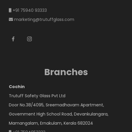
+91 75940 93333
marketing@trutuffglass.com
Branches
Cochin
Trutuff Safety Glass Pvt Ltd
Door No.38/4095, Sreemadhavam Apartment,
Government High School Road, Devankulangara,
Mamangalam, Ernakulam, Kerala 682024