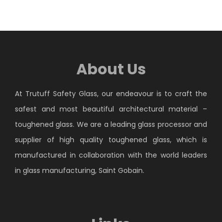
About Us
At Trutuff Safety Glass, our endeavour is to craft the
safest and most beautiful architectural material –
toughened glass. We are a leading glass processor and
supplier of high quality toughened glass, which is
manufactured in collaboration with the world leaders
in glass manufacturing, Saint Gobain.