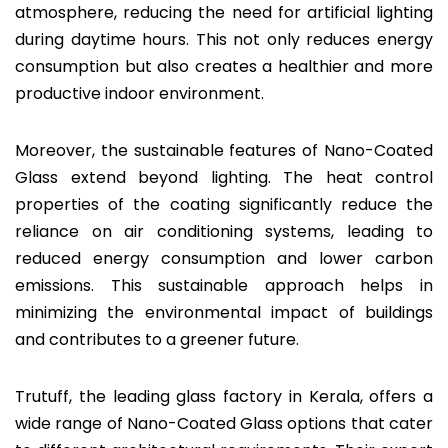
atmosphere, reducing the need for artificial lighting
during daytime hours. This not only reduces energy
consumption but also creates a healthier and more
productive indoor environment.
Moreover, the sustainable features of Nano-Coated
Glass extend beyond lighting. The heat control
properties of the coating significantly reduce the
reliance on air conditioning systems, leading to
reduced energy consumption and lower carbon
emissions. This sustainable approach helps in
minimizing the environmental impact of buildings
and contributes to a greener future.
Trutuff, the leading glass factory in Kerala, offers a
wide range of Nano-Coated Glass options that cater