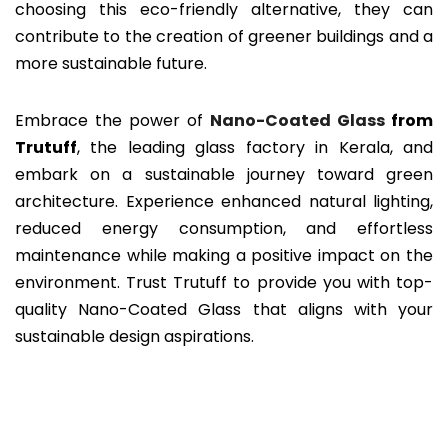
choosing this eco-friendly alternative, they can
contribute to the creation of greener buildings and a
more sustainable future.
Embrace the power of
Nano-Coated Glass
from
Trutuff
, the leading glass factory in Kerala, and
embark on a sustainable journey toward green
architecture. Experience enhanced natural lighting,
reduced energy consumption, and effortless
maintenance while making a positive impact on the
environment. Trust Trutuff to provide you with top-
quality Nano-Coated Glass that aligns with your
sustainable design aspirations.