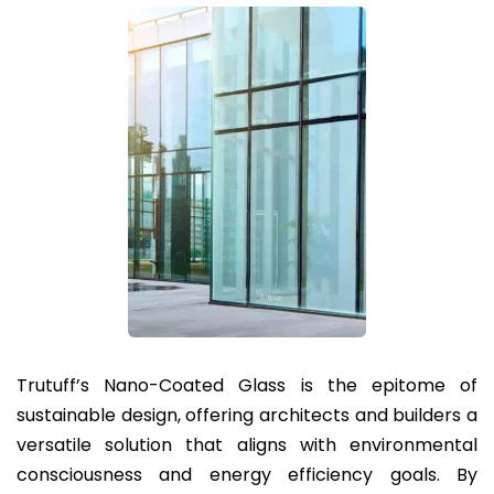
Trutuff’s Nano-Coated Glass is the epitome of
sustainable design, offering architects and builders a
versatile solution that aligns with environmental
consciousness and energy efficiency goals. By