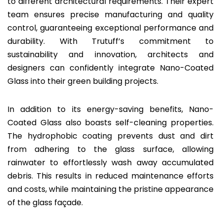
to different architectural requirements. Their expert
team ensures precise manufacturing and quality
control, guaranteeing exceptional performance and
durability. With Trutuff’s commitment to
sustainability and innovation, architects and
designers can confidently integrate Nano-Coated
Glass into their green building projects.
In addition to its energy-saving benefits, Nano-
Coated Glass also boasts self-cleaning properties.
The hydrophobic coating prevents dust and dirt
from adhering to the glass surface, allowing
rainwater to effortlessly wash away accumulated
debris. This results in reduced maintenance efforts
and costs, while maintaining the pristine appearance
of the glass façade.