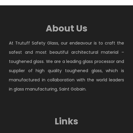
About Us
At Trutuff Safety Glass, our endeavour is to craft the
safest and most beautiful architectural material –
toughened glass. We are a leading glass processor and
supplier of high quality toughened glass, which is
manufactured in collaboration with the world leaders
in glass manufacturing, Saint Gobain.
Links