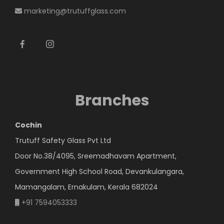
marketing@trutuffglass.com
Branches
Cochin
Trutuff Safety Glass Pvt Ltd
Door No.38/4095, Sreemadhavam Apartment,
Government High School Road, Devankulangara,
Mamangalam, Ernakulam, Kerala 682024
+91 7594053333