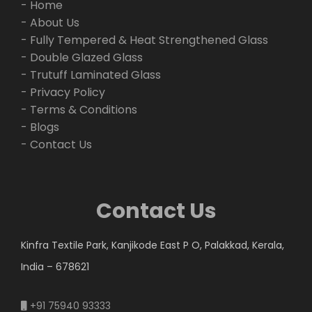
- Home
- About Us
- Fully Tempered & Heat Strengthened Glass
- Double Glazed Glass
- Trutuff Laminated Glass
- Privacy Policy
- Terms & Conditions
- Blogs
- Contact Us
Contact Us
Kinfra Textile Park, Kanjikode East P O, Palakkad, Kerala,
India – 678621
+91 75940 93333