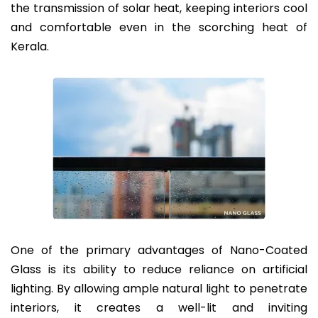
the transmission of solar heat, keeping interiors cool
and comfortable even in the scorching heat of
Kerala.
One of the primary advantages of Nano-Coated
Glass is its ability to reduce reliance on artificial
lighting. By allowing ample natural light to penetrate
interiors, it creates a well-lit and inviting