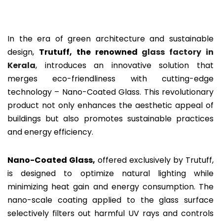
In the era of green architecture and sustainable
design,
Trutuff, the renowned
glass factory in
Kerala
, introduces an innovative solution that
merges eco-friendliness with cutting-edge
technology – Nano-Coated Glass. This revolutionary
product not only enhances the aesthetic appeal of
buildings but also promotes sustainable practices
and energy efficiency.
Nano-Coated Glass,
offered exclusively by Trutuff,
is designed to optimize natural lighting while
minimizing heat gain and energy consumption. The
nano-scale coating applied to the glass surface
selectively filters out harmful UV rays and controls