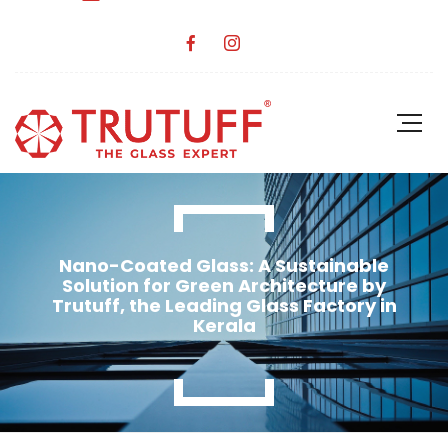
Nano-Coated Glass: A Sustainable
Solution for Green Architecture by
Trutuff, the Leading Glass Factory in
Kerala