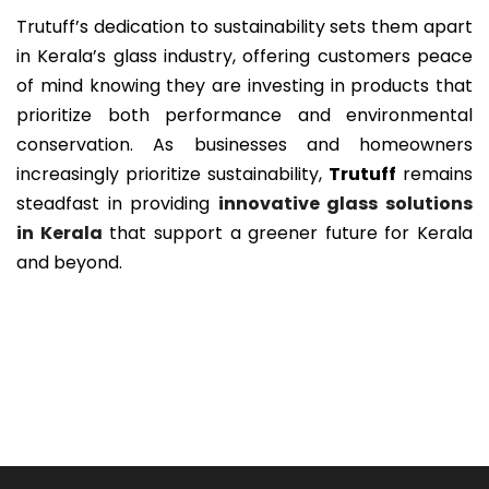
Trutuff’s dedication to sustainability sets them apart
in Kerala’s glass industry, offering customers peace
of mind knowing they are investing in products that
prioritize both performance and environmental
conservation. As businesses and homeowners
increasingly prioritize sustainability,
Trutuff
remains
steadfast in providing
innovative glass solutions
in Kerala
that support a greener future for Kerala
and beyond.