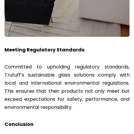
Meeting Regulatory Standards
Committed to upholding regulatory standards,
Trutuff’s sustainable glass solutions comply with
local and international environmental regulations.
This ensures that their products not only meet but
exceed expectations for safety, performance, and
environmental responsibility.
Conclusion