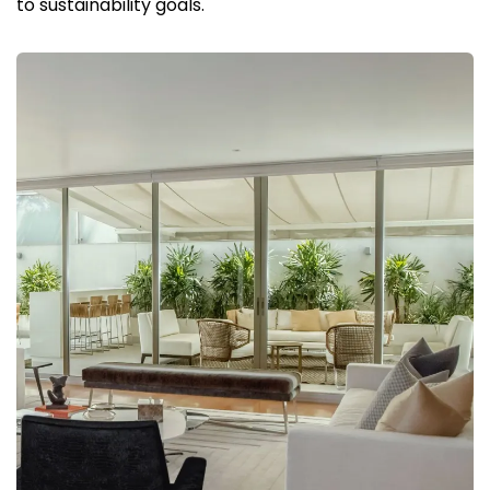
to sustainability goals.