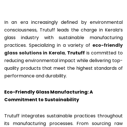
In an era increasingly defined by environmental
consciousness, Trutuff leads the charge in Kerala’s
glass industry with sustainable manufacturing
practices. Specializing in a variety of
eco-friendly
glass solutions in Kerala
,
Trutuff
is committed to
reducing environmental impact while delivering top-
quality products that meet the highest standards of
performance and durability.
Eco-Friendly Glass Manufacturing: A
Commitment to Sustainability
Trutuff integrates sustainable practices throughout
its manufacturing processes. From sourcing raw