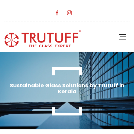
Sustainable Glass Solutions by Trutuff in
Kerala