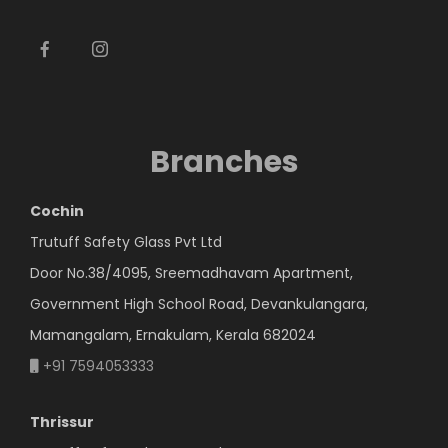
Branches
Cochin
Trutuff Safety Glass Pvt Ltd
Door No.38/4095, Sreemadhavam Apartment,
Government High School Road, Devankulangara,
Mamangalam, Ernakulam, Kerala 682024
+91 7594053333
Thrissur