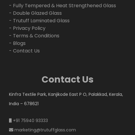
- Fully Tempered & Heat Strengthened Glass
- Double Glazed Glass
- Trutuff Laminated Glass
- Privacy Policy
- Terms & Conditions
- Blogs
- Contact Us
Contact Us
Kinfra Textile Park, Kanjikode East P O, Palakkad, Kerala,
India – 678621
+91 75940 93333
marketing@trutuffglass.com