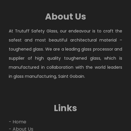
About Us
At Trutuff Safety Glass, our endeavour is to craft the
safest and most beautiful architectural material –
toughened glass. We are a leading glass processor and
supplier of high quality toughened glass, which is
manufactured in collaboration with the world leaders
in glass manufacturing, Saint Gobain.
Links
- Home
- About Us