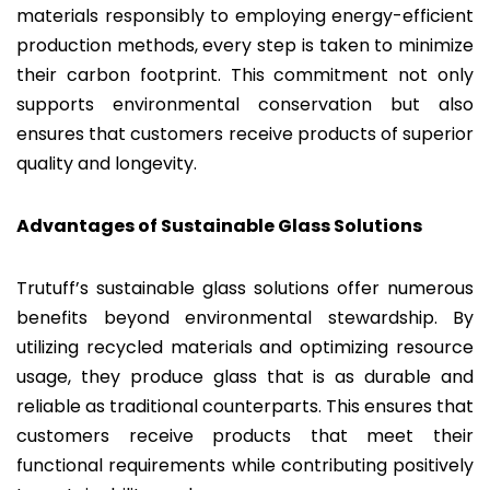
materials responsibly to employing energy-efficient
production methods, every step is taken to minimize
their carbon footprint. This commitment not only
supports environmental conservation but also
ensures that customers receive products of superior
quality and longevity.
Advantages of Sustainable Glass Solutions
Trutuff’s sustainable glass solutions offer numerous
benefits beyond environmental stewardship. By
utilizing recycled materials and optimizing resource
usage, they produce glass that is as durable and
reliable as traditional counterparts. This ensures that
customers receive products that meet their
functional requirements while contributing positively