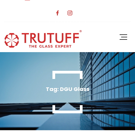
Tag: DGU Glass