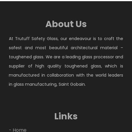
About Us
At Trutuff Safety Glass, our endeavour is to craft the
safest and most beautiful architectural material –
toughened glass. We are a leading glass processor and
supplier of high quality toughened glass, which is
manufactured in collaboration with the world leaders
in glass manufacturing, Saint Gobain.
Links
- Home