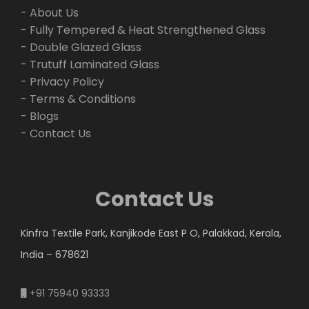
- About Us
- Fully Tempered & Heat Strengthened Glass
- Double Glazed Glass
- Trutuff Laminated Glass
- Privacy Policy
- Terms & Conditions
- Blogs
- Contact Us
Contact Us
Kinfra Textile Park, Kanjikode East P O, Palakkad, Kerala,
India – 678621
+91 75940 93333