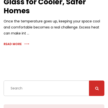
Glass for Cooler, Safer
Homes
Once the temperature goes up, keeping your space cool
and comfortable becomes a real challenge. Excess heat
can make int …
READ MORE