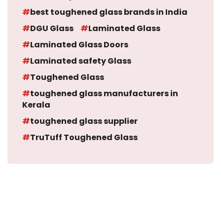
best toughened glass brands in India
DGU Glass
Laminated Glass
Laminated Glass Doors
Laminated safety Glass
Toughened Glass
toughened glass manufacturers in
Kerala
toughened glass supplier
TruTuff Toughened Glass