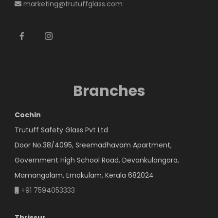
marketing@trutuffglass.com
Branches
Cochin
Trutuff Safety Glass Pvt Ltd
Door No.38/4095, Sreemadhavam Apartment,
Government High School Road, Devankulangara,
Mamangalam, Ernakulam, Kerala 682024
+91 7594053333
Thrissur