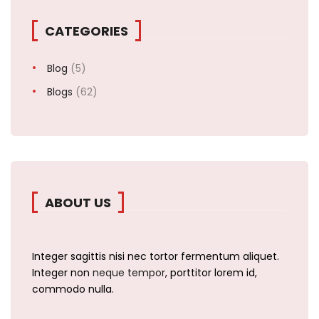
CATEGORIES
Blog
(5)
Blogs
(62)
ABOUT US
Integer sagittis nisi nec tortor fermentum aliquet.
Integer non
neque tempor
, porttitor lorem id,
commodo nulla.