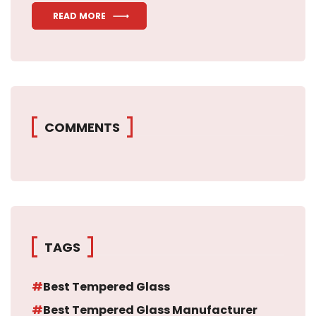
READ MORE
COMMENTS
TAGS
Best Tempered Glass
Best Tempered Glass Manufacturer