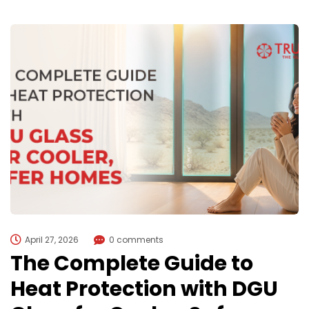
April 27, 2026
0 comments
The Complete Guide to
Heat Protection with DGU