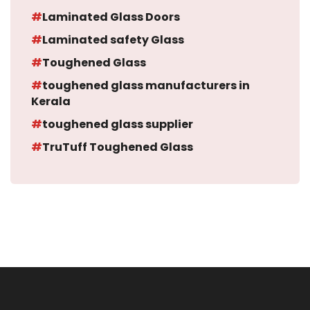
Laminated Glass Doors
Laminated safety Glass
Toughened Glass
toughened glass manufacturers in
Kerala
toughened glass supplier
TruTuff Toughened Glass