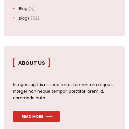
Blog
(5)
Blogs
(62)
ABOUT US
Integer sagittis nisi nec tortor fermentum aliquet.
Integer non
neque tempor
, porttitor lorem id,
commodo nulla.
READ MORE