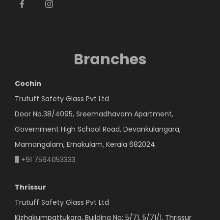
Branches
Cochin
Trutuff Safety Glass Pvt Ltd
Door No.38/4095, Sreemadhavam Apartment,
Government High School Road, Devankulangara,
Mamangalam, Ernakulam, Kerala 682024
+91 7594053333
Thrissur
Trutuff Safety Glass Pvt Ltd
Kizhakumpattukara, Building No: 5/71, 5/71/1, Thrissur