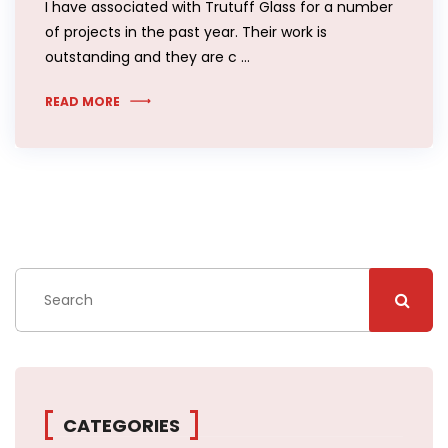
I have associated with Trutuff Glass for a number
of projects in the past year. Their work is
outstanding and they are c …
READ MORE
CATEGORIES