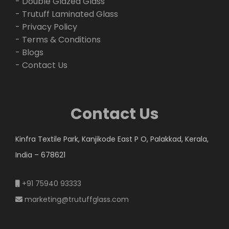
- Double Glazed Glass
- Trutuff Laminated Glass
- Privacy Policy
- Terms & Conditions
- Blogs
- Contact Us
Contact Us
Kinfra Textile Park, Kanjikode East P O, Palakkad, Kerala,
India – 678621
+91 75940 93333
marketing@trutuffglass.com