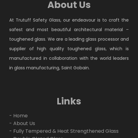
About Us
At Trutuff Safety Glass, our endeavour is to craft the
safest and most beautiful architectural material –
toughened glass. We are a leading glass processor and
supplier of high quality toughened glass, which is
manufactured in collaboration with the world leaders
in glass manufacturing, Saint Gobain.
Links
- Home
- About Us
- Fully Tempered & Heat Strengthened Glass