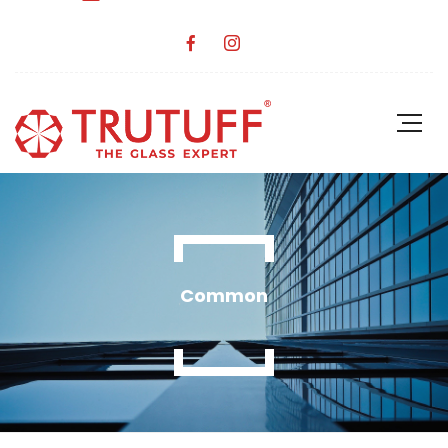
Common