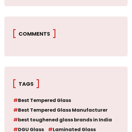
COMMENTS
TAGS
Best Tempered Glass
Best Tempered Glass Manufacturer
best toughened glass brands in India
DGU Glass
Laminated Glass