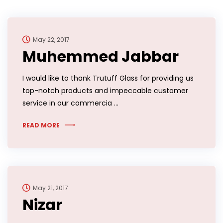
May 22, 2017
Muhemmed Jabbar
I would like to thank Trutuff Glass for providing us
top-notch products and impeccable customer
service in our commercia …
READ MORE
May 21, 2017
Nizar