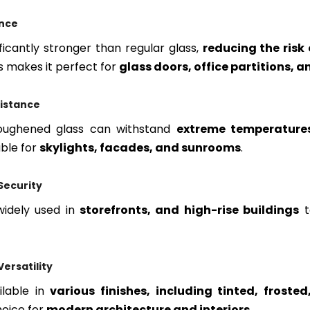
ance
ficantly stronger than regular glass,
reducing the risk
is makes it perfect for
glass doors, office partitions, 
istance
 toughened glass can withstand
extreme temperature
able for
skylights, facades, and sunrooms
.
Security
 widely used in
storefronts, and high-rise buildings
ersatility
ilable in
various finishes, including tinted, froste
hoice for
modern architecture and interiors
.