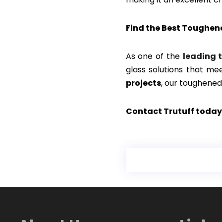
Find the Best Toughen
As one of the
leading 
glass solutions that me
projects
, our toughened
Contact Trutuff today