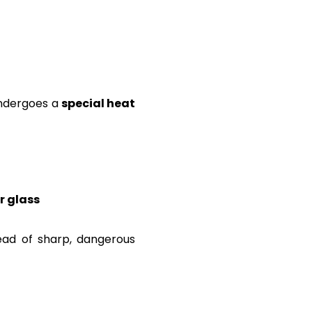
 undergoes a
special heat
r glass
ead of sharp, dangerous