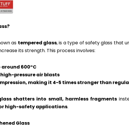
ass?
known as
tempered glass
, is a type of safety glass that
ncrease its strength. This process involves:
to around 600°C
 high-pressure air blasts
mpression, making it 4-5 times stronger than regula
lass shatters into small, harmless fragments
inst
for high-safety applications
.
ghened Glass