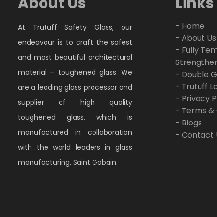
About Us
Links
- Home
At Trutuff Safety Glass, our
- About Us
endeavour is to craft the safest
- Fully Te
and most beautiful architectural
Strengthe
material – toughened glass. We
- Double G
- Trutuff 
are a leading glass processor and
- Privacy P
supplier of high quality
- Terms & 
toughened glass, which is
- Blogs
manufactured in collaboration
- Contact 
with the world leaders in glass
manufacturing, Saint Gobain.