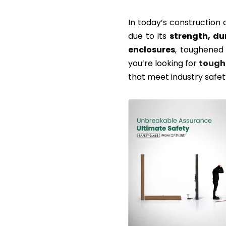
In today’s construction 
due to its
strength, du
enclosures
, toughened 
you’re looking for
tough
that meet industry safet