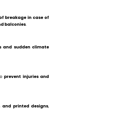
 of breakage in case of
and balconies
.
s and sudden climate
to
prevent injuries and
d, and printed designs
,