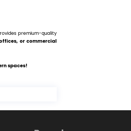
ovides premium-quality
offices, or commercial
ern spaces!