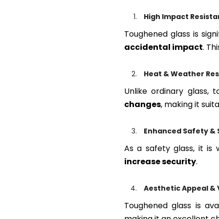
High Impact Resist
Toughened glass is signi
accidental impact
. Th
Heat & Weather Res
Unlike ordinary glass,
changes
, making it suit
Enhanced Safety & 
As a safety glass, it is
increase security
.
Aesthetic Appeal & V
Toughened glass is ava
making it an excellent c