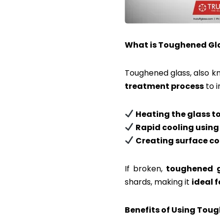
What is Toughened Gl
Toughened glass, also 
treatment process
to i
Heating the glass 
Rapid cooling using
Creating surface co
If broken,
toughened g
shards, making it
ideal 
Benefits of Using Tou