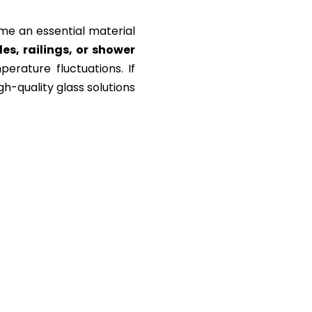
e an essential material
s, railings, or shower
erature fluctuations. If
gh-quality glass solutions