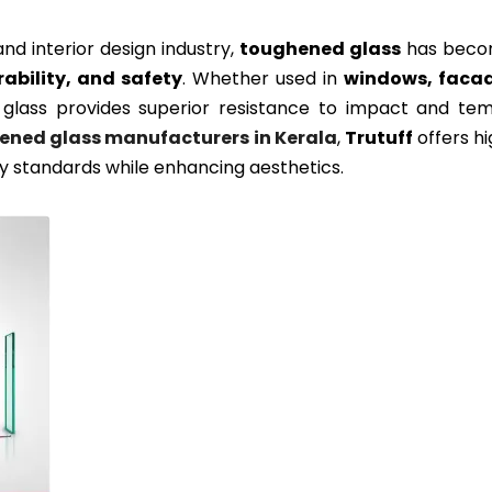
and interior design industry,
toughened glass
has becom
rability, and safety
. Whether used in
windows, facade
glass provides superior resistance to impact and temp
ened glass manufacturers in Kerala
,
Trutuff
offers hi
y standards while enhancing aesthetics.