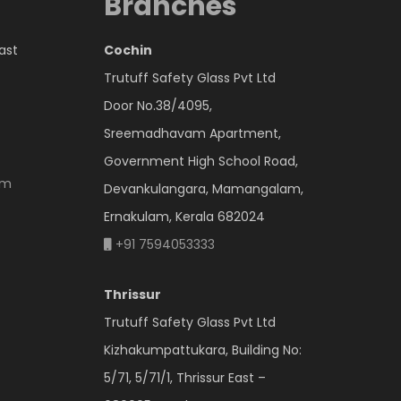
Branches
East
Cochin
Trutuff Safety Glass Pvt Ltd
Door No.38/4095,
Sreemadhavam Apartment,
Government High School Road,
om
Devankulangara, Mamangalam,
Ernakulam, Kerala 682024
+91 7594053333
Thrissur
Trutuff Safety Glass Pvt Ltd
Kizhakumpattukara, Building No:
5/71, 5/71/1, Thrissur East –