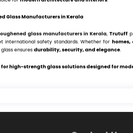
ed Glass Manufacturers in Kerala
toughened glass manufacturers in Kerala
,
Trutuff
pr
et international safety standards. Whether for
homes, 
 glass ensures
durability, security, and elegance
.
 for high-strength glass solutions designed for mod