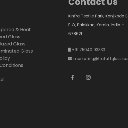
Contact Us
Kinfra Textile Park, Kanjikode 
P O, Palakkad, Kerala, India –
mpered & Heat
678621
ned Glass
lazed Glass
+91 75940 93333
Laminated Glass
olicy
marketing@trutuffglass.c
Conditions
Us