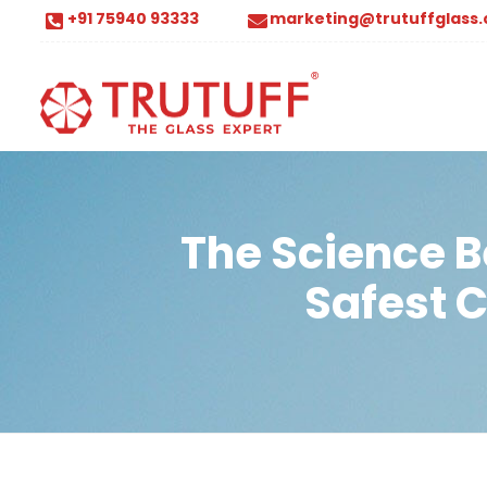
+91 75940 93333
marketing@trutuffglass
The Science B
Safest 